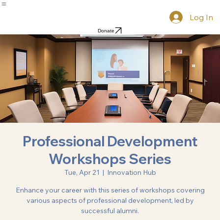
Home
Mission
Gallery
Resources & News
Resources
Scholarship
Groups
Log In
Donate
Professional Development
Workshops Series
Tue, Apr 21
  |  
Innovation Hub
Enhance your career with this series of workshops covering