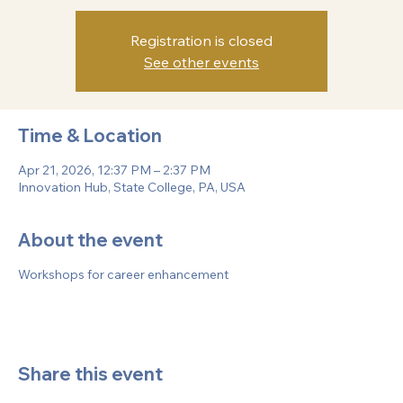
various aspects of professional development, led by
successful alumni.
Registration is closed
See other events
Time & Location
Apr 21, 2026, 12:37 PM – 2:37 PM
Innovation Hub, State College, PA, USA
About the event
Workshops for career enhancement