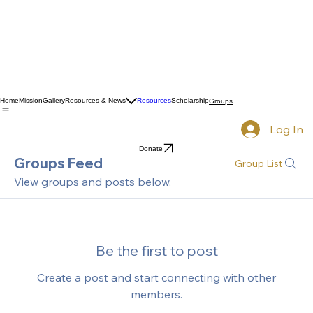
Home
Mission
Gallery
Resources & News
Resources
Scholarship
Groups
Log In
Donate
Groups Feed
Group List
View groups and posts below.
Be the first to post
Create a post and start connecting with other
members.