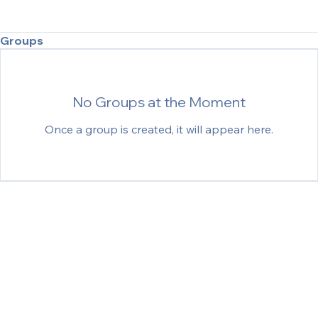
Groups
No Groups at the Moment
Once a group is created, it will appear here.